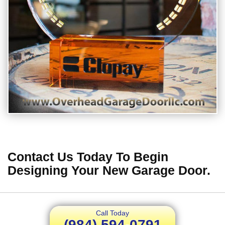
Contact Us Today To Begin
Designing Your New Garage Door.
Call Today
(984) 594-0791