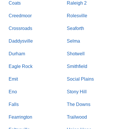
Coats
Raleigh 2
Creedmoor
Rolesville
Crossroads
Seaforth
Daddysville
Selma
Durham
Shotwell
Eagle Rock
Smithfield
Emit
Social Plains
Eno
Stony Hill
Falls
The Downs
Fearrington
Trailwood