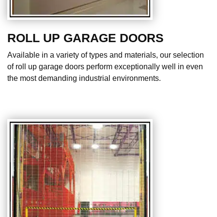
ROLL UP GARAGE DOORS
Available in a variety of types and materials, our selection
of roll up garage doors perform exceptionally well in even
the most demanding industrial environments.