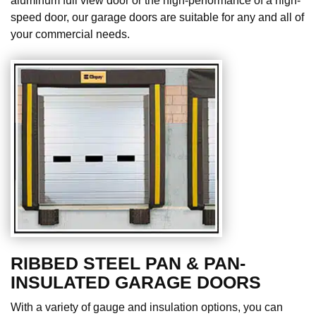
aluminum full view door or the high-performance of a high-
speed door, our garage doors are suitable for any and all of
your commercial needs.
RIBBED STEEL PAN & PAN-
INSULATED GARAGE DOORS
With a variety of gauge and insulation options, you can