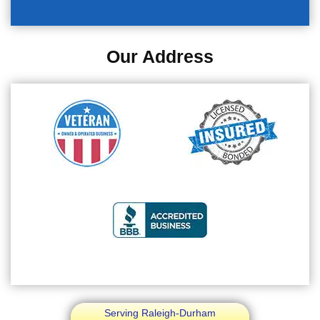
Our Address
Serving Raleigh-Durham