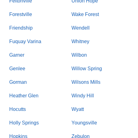
Feltonville
Union Hope
Forestville
Wake Forest
Friendship
Wendell
Fuquay Varina
Whitney
Garner
Wilbon
Genlee
Willow Spring
Gorman
Wilsons Mills
Heather Glen
Windy Hill
Hocutts
Wyatt
Holly Springs
Youngsville
Hopkins
Zebulon