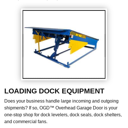
LOADING DOCK EQUIPMENT
Does your business handle large incoming and outgoing
shipments? If so, OGD™ Overhead Garage Door is your
one-stop shop for dock levelers, dock seals, dock shelters,
and commercial fans.