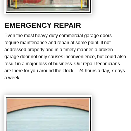
EMERGENCY REPAIR
Even the most heavy-duty commercial garage doors
require maintenance and repair at some point. If not
addressed properly and in a timely manner, a broken
garage door not only causes inconvenience, but could also
result in a major loss of business. Our repair technicians
are there for you around the clock – 24 hours a day, 7 days
a week.