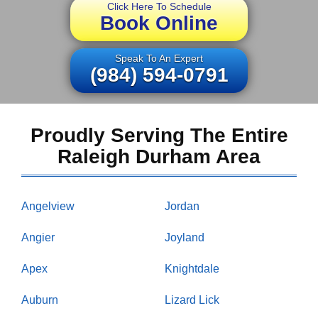
Click Here To Schedule
Book Online
Speak To An Expert
(984) 594-0791
Proudly Serving The Entire
Raleigh Durham Area
Angelview
Jordan
Angier
Joyland
Apex
Knightdale
Auburn
Lizard Lick