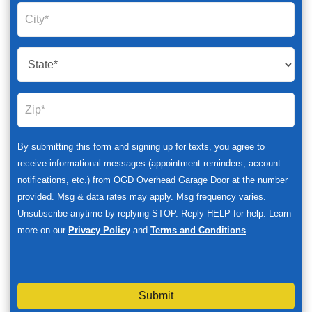
By submitting this form and signing up for texts, you agree to
receive informational messages (appointment reminders, account
notifications, etc.) from OGD Overhead Garage Door at the number
provided. Msg & data rates may apply. Msg frequency varies.
Unsubscribe anytime by replying STOP. Reply HELP for help. Learn
more on our
Privacy Policy
and
Terms and Conditions
.
Submit