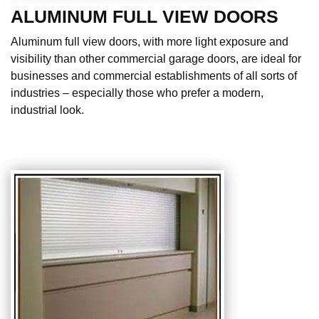
ALUMINUM FULL VIEW DOORS
Aluminum full view doors, with more light exposure and
visibility than other commercial garage doors, are ideal for
businesses and commercial establishments of all sorts of
industries – especially those who prefer a modern,
industrial look.