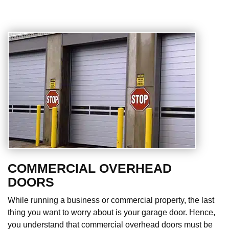
COMMERCIAL OVERHEAD
DOORS
While running a business or commercial property, the last
thing you want to worry about is your garage door. Hence,
you understand that commercial overhead doors must be