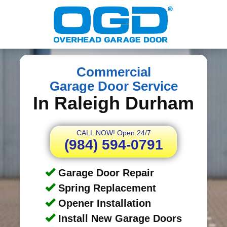
Commercial
Garage Door Service
In Raleigh Durham
CALL NOW! Open 24/7
(984) 594-0791
Garage Door Repair
Spring Replacement
Opener Installation
Install New Garage Doors