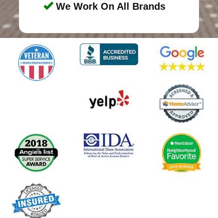
We Work On All Brands