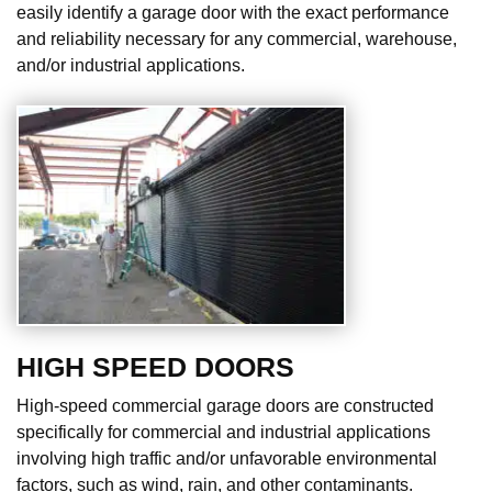
easily identify a garage door with the exact performance
and reliability necessary for any commercial, warehouse,
and/or industrial applications.
HIGH SPEED DOORS
High-speed commercial garage doors are constructed
specifically for commercial and industrial applications
involving high traffic and/or unfavorable environmental
factors, such as wind, rain, and other contaminants.