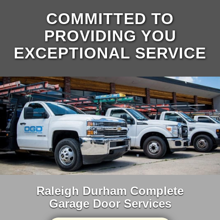
COMMITTED TO
PROVIDING YOU
EXCEPTIONAL SERVICE
Raleigh Durham Complete
Garage Door Services