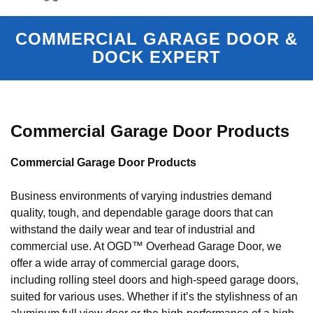
COMMERCIAL GARAGE DOOR &
DOCK EXPERT
Commercial Garage Door Products
Commercial Garage Door Products
Business environments of varying industries demand
quality, tough, and dependable garage doors that can
withstand the daily wear and tear of industrial and
commercial use. At OGD™ Overhead Garage Door, we
offer a wide array of commercial garage doors,
including rolling steel doors and high-speed garage doors,
suited for various uses. Whether if it’s the stylishness of an