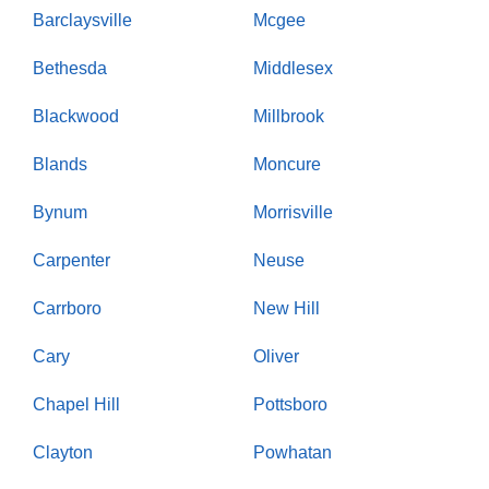
Barclaysville
Mcgee
Bethesda
Middlesex
Blackwood
Millbrook
Blands
Moncure
Bynum
Morrisville
Carpenter
Neuse
Carrboro
New Hill
Cary
Oliver
Chapel Hill
Pottsboro
Clayton
Powhatan