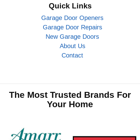
Quick Links
Garage Door Openers
Garage Door Repairs
New Garage Doors
About Us
Contact
The Most Trusted Brands For
Your Home