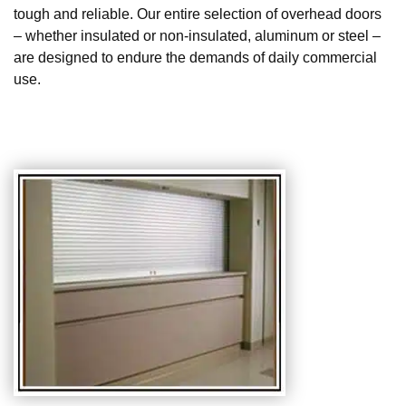
tough and reliable. Our entire selection of overhead doors
– whether insulated or non-insulated, aluminum or steel –
are designed to endure the demands of daily commercial
use.