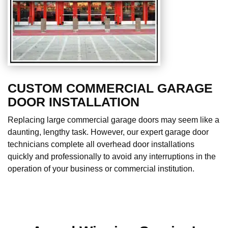
CUSTOM COMMERCIAL GARAGE
DOOR INSTALLATION
Replacing large commercial garage doors may seem like a
daunting, lengthy task. However, our expert garage door
technicians complete all overhead door installations
quickly and professionally to avoid any interruptions in the
operation of your business or commercial institution.