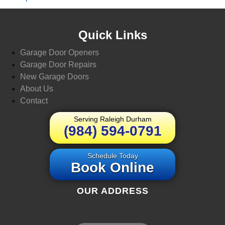
Quick Links
Garage Door Openers
Garage Door Repairs
New Garage Doors
About Us
Contact
Serving Raleigh Durham
(984) 594-0791
Schedule Today
Book Online
OUR ADDRESS