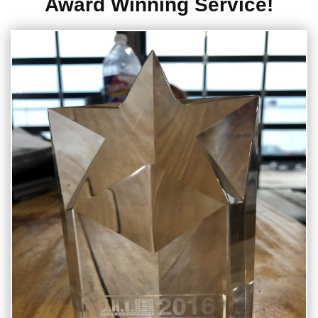
Award Winning Service!