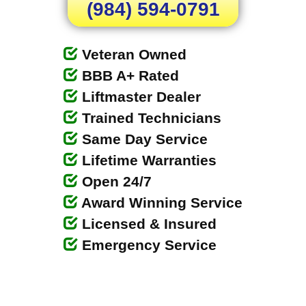
(984) 594-0791
Veteran Owned
BBB A+ Rated
Liftmaster Dealer
Trained Technicians
Same Day Service
Lifetime Warranties
Open 24/7
Award Winning Service
Licensed & Insured
Emergency Service