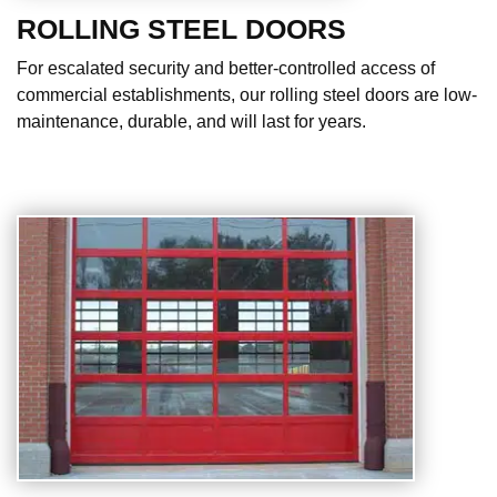
ROLLING STEEL DOORS
For escalated security and better-controlled access of
commercial establishments, our rolling steel doors are low-
maintenance, durable, and will last for years.