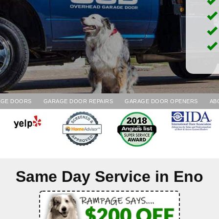
AGE DOORS
GARAGE DOOR REPAIRS
GARAGE DOOR OPENERS
AB
Same Day Service in
Eno