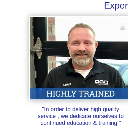
Exper
"In order to deliver high quality
service , we dedicate ourselves to
continued education & training."