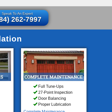
Speak To An Expert
84) 262-7997
lation
Full Tune-Ups
27-Point Inspection
Door Balancing
Proper Lubrication
Complete Maintenance