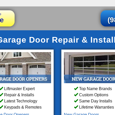
e
e
(9
arage Door Repair & Instal
Liftmaster Expert
Top Name Brands
Repair & Installs
Custom Options
Latest Technology
Same Day Installs
Keypads & Remotes
Lifetime Warranties
e Door Openers
New Garage Doors