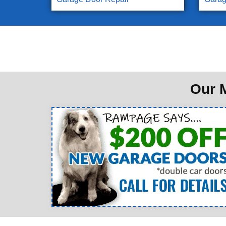
Our M