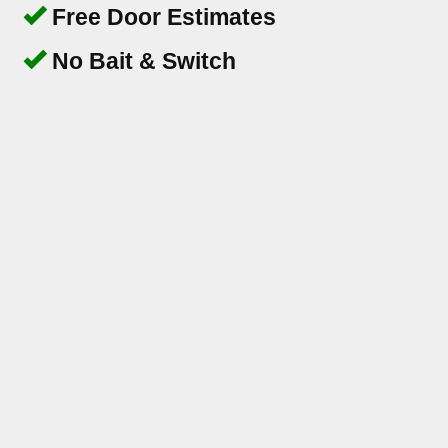
Free Door Estimates
No Bait & Switch