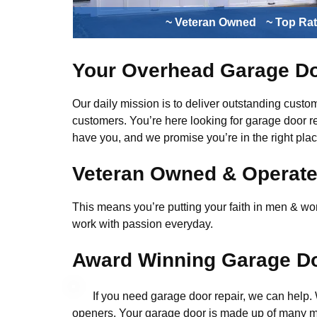
~ Veteran Owned
~ Top Ra
Your Overhead Garage Do
Our daily mission is to deliver outstanding custome
customers. You’re here looking for garage door r
have you, and we promise you’re in the right plac
Veteran Owned & Operat
This means you’re putting your faith in men & wome
work with passion everyday.
Award Winning Garage Do
If you need garage door repair, we can help
openers. Your garage door is made up of many mo