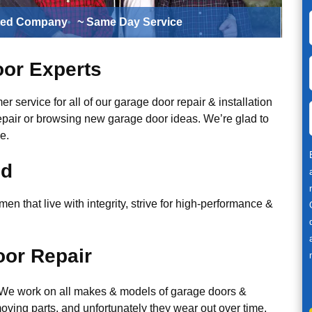
ted Company
~ Same Day Service
or Experts
r service for all of our garage door repair & installation
epair or browsing new garage door ideas. We’re glad to
e.
ed
n that live with integrity, strive for high-performance &
or Repair
. We work on all makes & models of garage doors &
ving parts, and unfortunately they wear out over time.