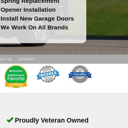
Spring Replacement
Opener Installation
Install New Garage Doors
We Work On All Brands
OUT US
CONTACT
Proudly Veteran Owned