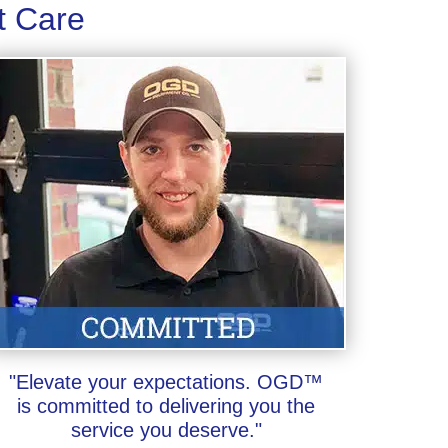
t Care
"Elevate your expectations. OGD™
is committed to delivering you the
service you deserve."