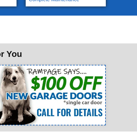
or You