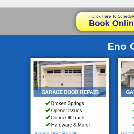
Click Here To Schedul
Book Onlin
Eno G
Broken Springs
Opener Issues
Doors Off Track
Hardware & More!
Garage Door Repair
Garag