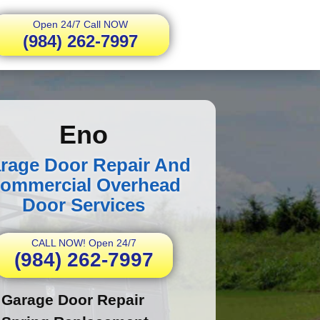
Open 24/7 Call NOW
(984) 262-7997
Eno
rage Door Repair And
ommercial Overhead
Door Services
CALL NOW! Open 24/7
(984) 262-7997
Garage Door Repair