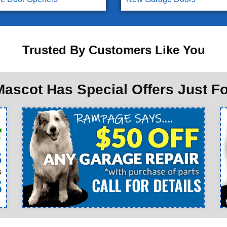
Trusted By Customers Like You
ascot Has Special Offers Just F