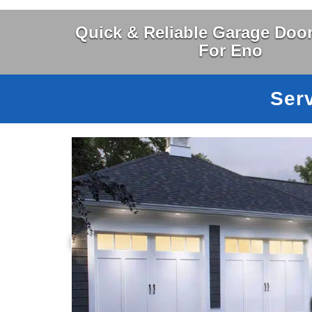
Quick & Reliable Garage Door
For Eno
Ser