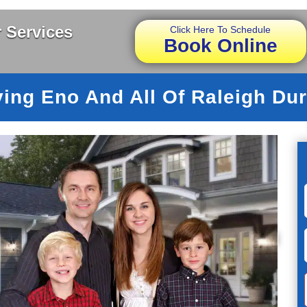
 Services
Click Here To Schedule
Book Online
ving Eno And All Of Raleigh Du