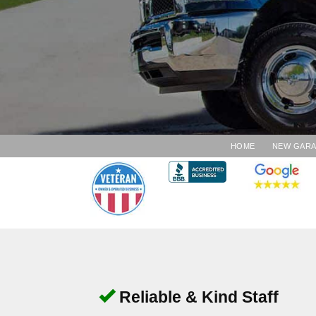
HOME
NEW GAR
Reliable & Kind Staff