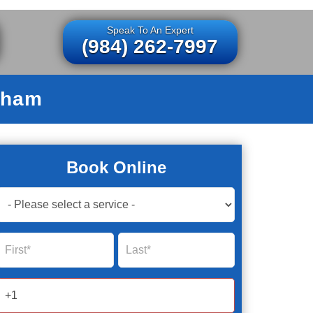
Speak To An Expert
(984) 262-7997
rham
Book Online
Book
Now
Global
Name
Name
Form
2025