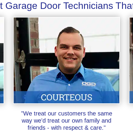
t Garage Door Technicians Tha
"We treat our customers the same
way we'd treat our own family and
friends - with respect & care."