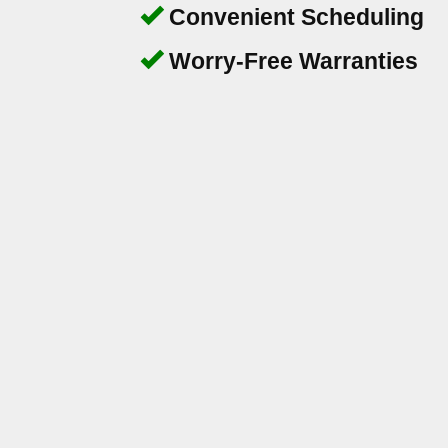
Convenient Scheduling
Worry-Free Warranties