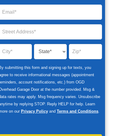
By submitting this form and signing up for texts, you
agree to receive informational messages (appointment
reminders, account notifications, etc.) from OGD
Overhead Garage Door at the number provided. Msg &
data rates may apply. Msg frequency varies. Unsubscribe
anytime by replying STOP. Reply HELP for help. Learn
more on our
Privacy Policy
and
Terms and Conditions
.