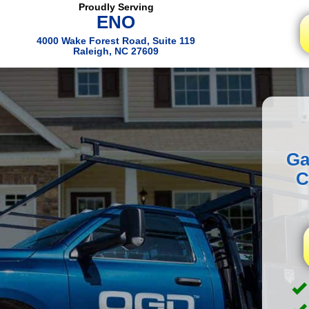
Proudly Serving
ENO
4000 Wake Forest Road, Suite 119
Raleigh, NC 27609
Ga
C