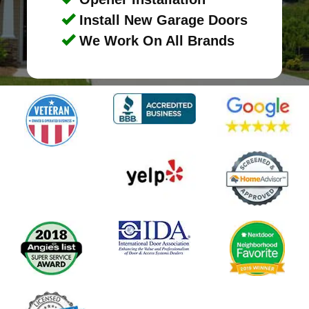
Install New Garage Doors
We Work On All Brands