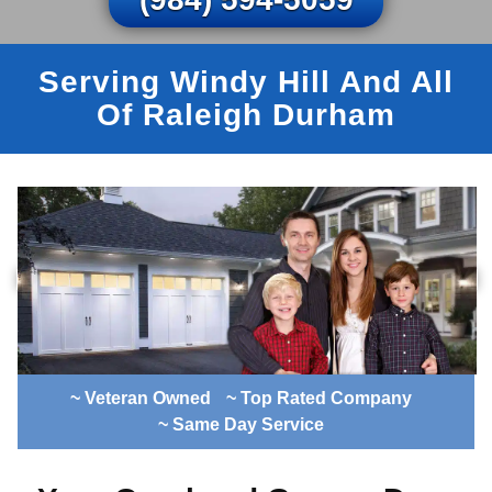
Serving Windy Hill And All
Of Raleigh Durham
~ Veteran Owned
~ Top Rated Company
~ Same Day Service