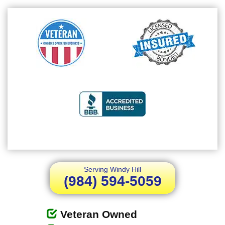
Serving Windy Hill
(984) 594-5059
Veteran Owned