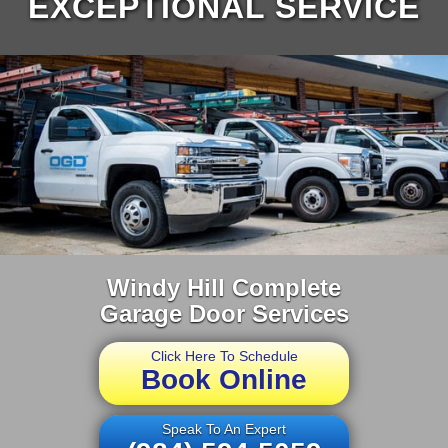
EXCEPTIONAL SERVICE
Windy Hill Complete
Garage Door Services
Click Here To Schedule
Book Online
Speak To An Expert