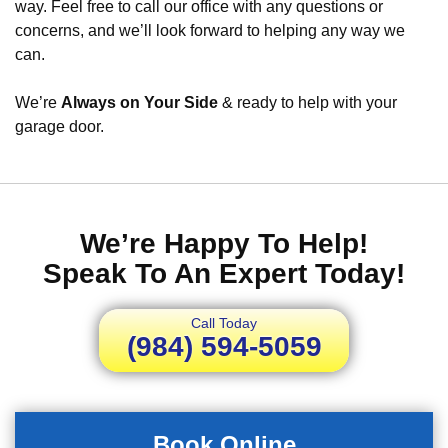
way. Feel free to call our office with any questions or
concerns, and we’ll look forward to helping any way we
can.
We’re
Always on Your Side
& ready to help with your
garage door.
We’re Happy To Help!
Speak To An Expert Today!
Call Today
(984) 594-5059
Book Online