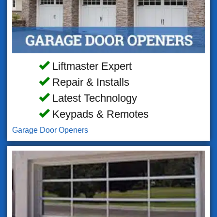
Liftmaster Expert
Repair & Installs
Latest Technology
Keypads & Remotes
Garage Door Openers