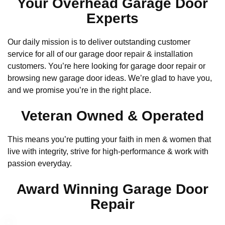
Your Overhead Garage Door
Experts
Our daily mission is to deliver outstanding customer
service for all of our garage door repair & installation
customers. You’re here looking for garage door repair or
browsing new garage door ideas. We’re glad to have you,
and we promise you’re in the right place.
Veteran Owned & Operated
This means you’re putting your faith in men & women that
live with integrity, strive for high-performance & work with
passion everyday.
Award Winning Garage Door
Repair