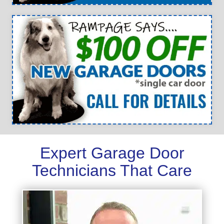
Expert Garage Door
Technicians That Care