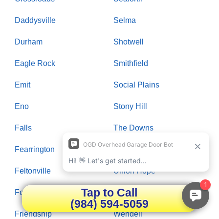
Daddysville
Selma
Durham
Shotwell
Eagle Rock
Smithfield
Emit
Social Plains
Eno
Stony Hill
Falls
The Downs
Fearrington
Trailwood
Feltonville
Union Hope
Tap to Call
Forestville
Wake Forest
(984) 594-5059
Friendship
Wendell