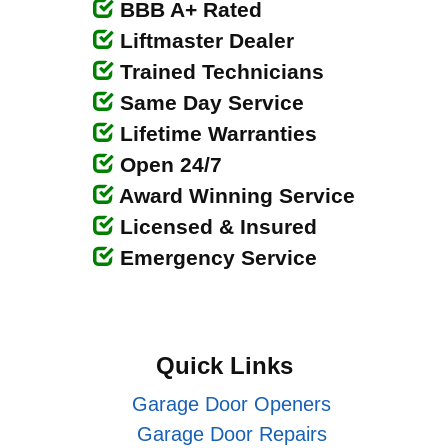
BBB A+ Rated
Liftmaster Dealer
Trained Technicians
Same Day Service
Lifetime Warranties
Open 24/7
Award Winning Service
Licensed & Insured
Emergency Service
Quick Links
Garage Door Openers
Garage Door Repairs