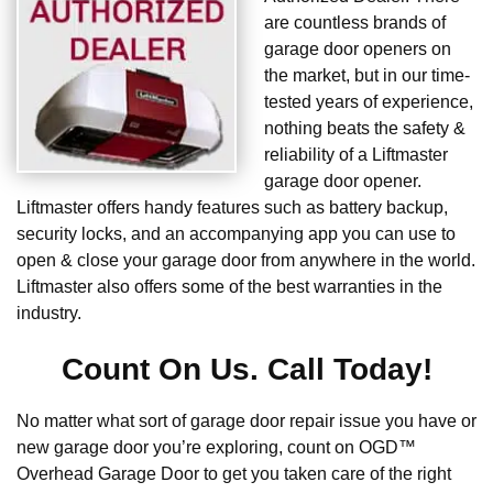
are countless brands of
garage door openers on
the market, but in our time-
tested years of experience,
nothing beats the safety &
reliability of a Liftmaster
garage door opener.
Liftmaster offers handy features such as battery backup,
security locks, and an accompanying app you can use to
open & close your garage door from anywhere in the world.
Liftmaster also offers some of the best warranties in the
industry.
Count On Us. Call Today!
No matter what sort of garage door repair issue you have or
new garage door you’re exploring, count on OGD™
Overhead Garage Door to get you taken care of the right