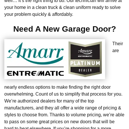
well… it’s the right thing to do. Our technician will arrive at
your home in a clean truck & clean uniform ready to solve
your problem quickly & affordably.
Need A New Garage Door?
Their
are
nearly endless options to make finding the right door
overwhelming. Count of us to simplify that process for you.
We’re authorized dealers for many of the top
manufacturers, and they all offer a wide range of pricing &
styles to choose from. Thanks to volume pricing, we’re able
to pass on some great prices on new doors that will be
hard to beat elsewhere. If you’re shopping for a more