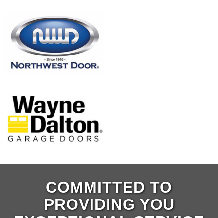
COMMITTED TO
PROVIDING YOU