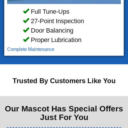
Full Tune-Ups
27-Point Inspection
Door Balancing
Proper Lubrication
Complete Maintenance
Trusted By Customers Like You
Our Mascot Has Special Offers
Just For You