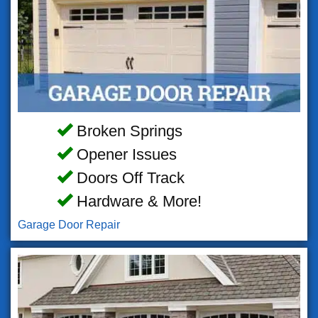
Broken Springs
Opener Issues
Doors Off Track
Hardware & More!
Garage Door Repair