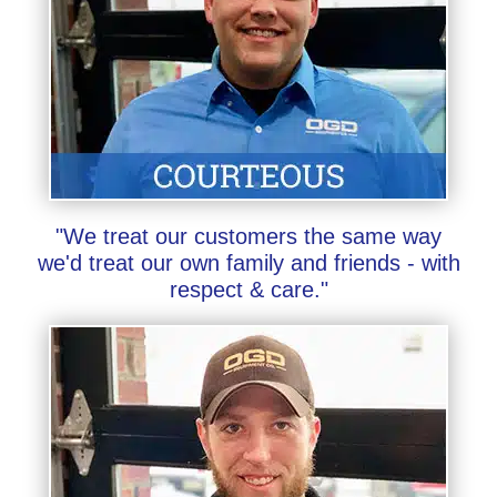
"We treat our customers the same way
we'd treat our own family and friends - with
respect & care."