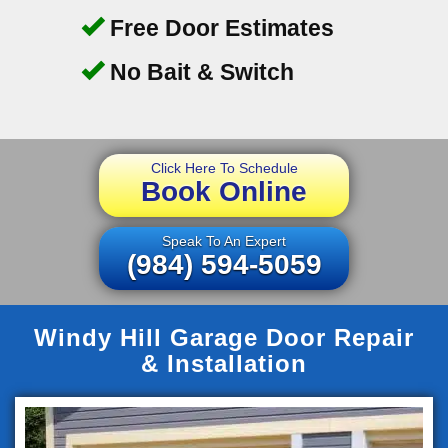
Free Door Estimates
No Bait & Switch
Click Here To Schedule
Book Online
Speak To An Expert
(984) 594-5059
Windy Hill Garage Door Repair
& Installation