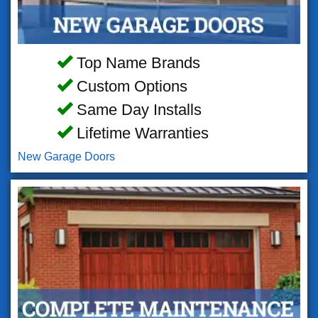
Top Name Brands
Custom Options
Same Day Installs
Lifetime Warranties
New Garage Doors