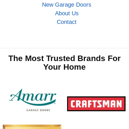
New Garage Doors
About Us
Contact
The Most Trusted Brands For
Your Home