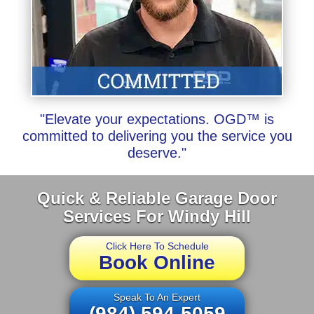
"Elevate your expectations. OGD™ is
committed to delivering you the service you
deserve."
Quick & Reliable Garage Door
Services For Windy Hill
Click Here To Schedule
Book Online
Speak To An Expert
(984) 594-5059