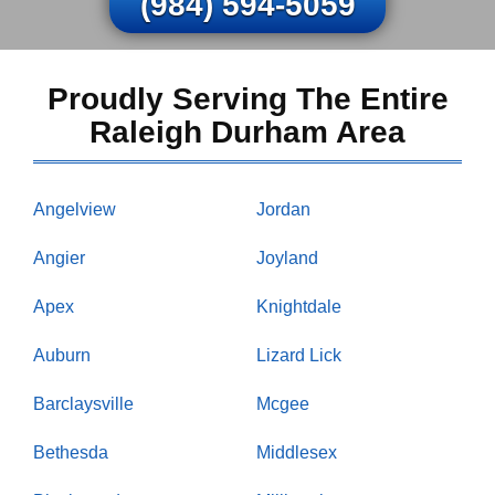
(984) 594-5059
Proudly Serving The Entire
Raleigh Durham Area
Angelview
Jordan
Angier
Joyland
Apex
Knightdale
Auburn
Lizard Lick
Barclaysville
Mcgee
Bethesda
Middlesex