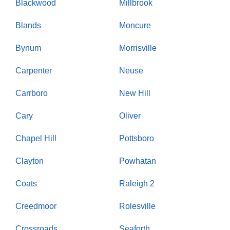
Blackwood
Millbrook
Blands
Moncure
Bynum
Morrisville
Carpenter
Neuse
Carrboro
New Hill
Cary
Oliver
Chapel Hill
Pottsboro
Clayton
Powhatan
Coats
Raleigh 2
Creedmoor
Rolesville
Crossroads
Seaforth