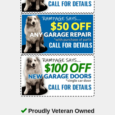
Proudly Veteran Owned