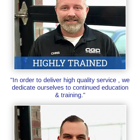
"In order to deliver high quality service , we
dedicate ourselves to continued education
& training."