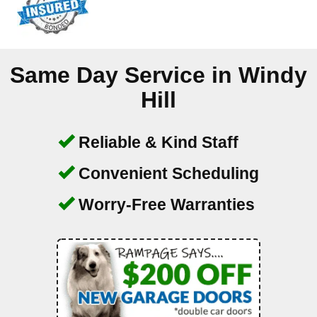
Same Day Service in
Windy
Hill
Reliable & Kind Staff
Convenient Scheduling
Worry-Free Warranties