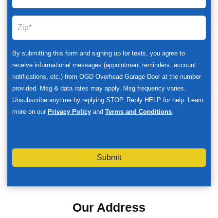
By submitting this form and signing up for texts, you agree to
receive informational messages (appointment reminders, account
notifications, etc.) from OGD Overhead Garage Door at the number
provided. Msg & data rates may apply. Msg frequency varies.
Unsubscribe anytime by replying STOP. Reply HELP for help. Learn
more on our
Privacy Policy
and
Terms and Conditions
.
Submit
Our Address