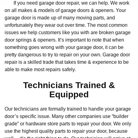
If you need garage door repair, we can help. We work
on all makes & models of garage doors & openers. Your
garage door is made up of many moving parts, and
unfortunately they wear out over time. The most common
issues we help customers like you with are broken garage
door springs & openers. It’s important to note that when
something goes wrong with your garage door, it can be
pretty dangerous to try to repair on your own. Garage door
repair is a skilled trade that takes time & experience to be
able to make most repairs safely.
Technicians Trained &
Equipped
Our technicians are formally trained to handle your garage
door’s specific issue. Many other companies use “builder
grade” or hardware store parts to repair your door. We only
use the highest quality parts to repair your door, because