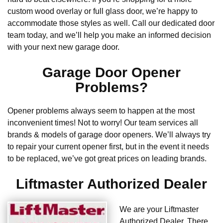
custom wood overlay or full glass door, we’re happy to
accommodate those styles as well. Call our dedicated door
team today, and we’ll help you make an informed decision
with your next new garage door.
Garage Door Opener
Problems?
Opener problems always seem to happen at the most
inconvenient times! Not to worry! Our team services all
brands & models of garage door openers. We’ll always try
to repair your current opener first, but in the event it needs
to be replaced, we’ve got great prices on leading brands.
Liftmaster Authorized Dealer
We are your Liftmaster
Authorized Dealer. There