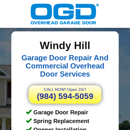
Windy Hill
Garage Door Repair And
Commercial Overhead
Door Services
CALL NOW! Open 24/7
(984) 594-5059
Garage Door Repair
Spring Replacement
Opener Installation